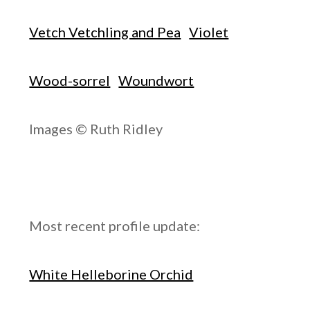
Vetch Vetchling and Pea
Violet
Wood-sorrel
Woundwort
Images © Ruth Ridley
Most recent profile update:
White Helleborine Orchid