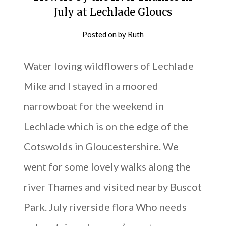
July at Lechlade Gloucs
Posted on
by
Ruth
Water loving wildflowers of Lechlade
Mike and I stayed in a moored
narrowboat for the weekend in
Lechlade which is on the edge of the
Cotswolds in Gloucestershire. We
went for some lovely walks along the
river Thames and visited nearby Buscot
Park. July riverside flora Who needs