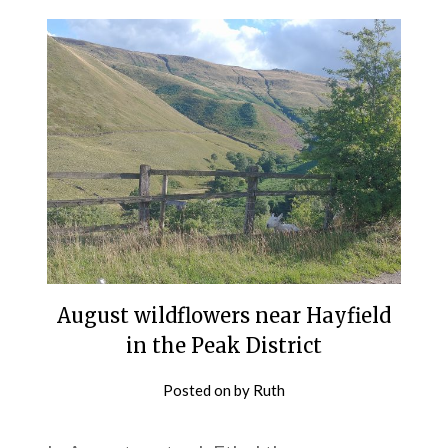
August wildflowers near Hayfield
in the Peak District
Posted on
by
Ruth