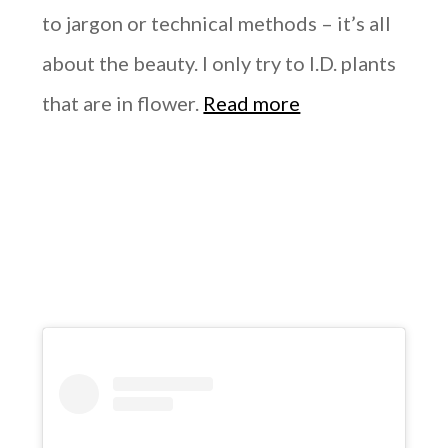
to jargon or technical methods – it’s all
about the beauty. I only try to I.D. plants
that are in flower.
Read more