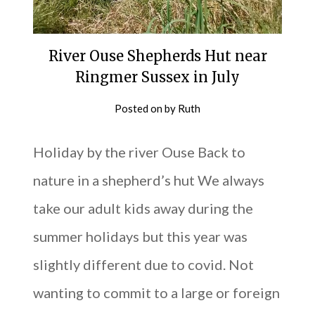
River Ouse Shepherds Hut near
Ringmer Sussex in July
Posted on
by
Ruth
Holiday by the river Ouse Back to
nature in a shepherd’s hut We always
take our adult kids away during the
summer holidays but this year was
slightly different due to covid. Not
wanting to commit to a large or foreign