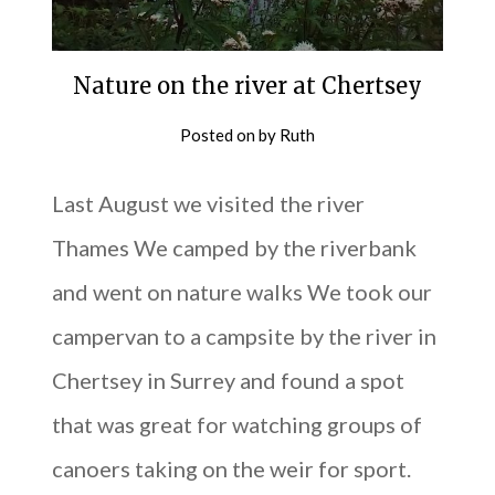
Nature on the river at Chertsey
Posted on
by
Ruth
Last August we visited the river
Thames We camped by the riverbank
and went on nature walks We took our
campervan to a campsite by the river in
Chertsey in Surrey and found a spot
that was great for watching groups of
canoers taking on the weir for sport.