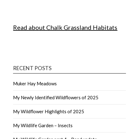
Read about Chalk Grassland Habitats
RECENT POSTS
Muker Hay Meadows
My Newly Identified Wildflowers of 2025
My Wildflower Highlights of 2025
My Wildlife Garden – Insects