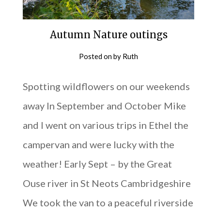
Autumn Nature outings
Posted on
by
Ruth
Spotting wildflowers on our weekends
away In September and October Mike
and I went on various trips in Ethel the
campervan and were lucky with the
weather! Early Sept – by the Great
Ouse river in St Neots Cambridgeshire
We took the van to a peaceful riverside