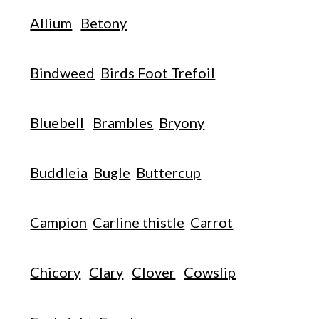
Allium
Betony
Bindweed
Birds Foot Trefoil
Bluebell
Brambles
Bryony
Buddleia
Bugle
Buttercup
Campion
Carline thistle
Carrot
Chicory
Clary
Clover
Cowslip