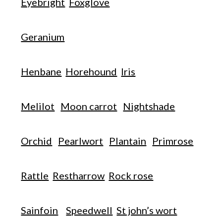
Eyebright
Foxglove
Geranium
Henbane
Horehound
Iris
Melilot
Moon carrot
Nightshade
Orchid
Pearlwort
Plantain
Primrose
Rattle
Restharrow
Rock rose
Sainfoin
Speedwell
St john’s wort