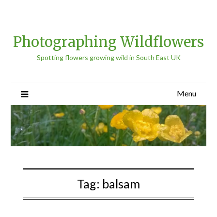
Photographing Wildflowers
Spotting flowers growing wild in South East UK
Menu
Tag:
balsam