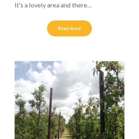
It’s a lovely area and there…
Read more