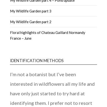
My Wildlife Garden part 4 – Pond update
My Wildlife Garden part 3
My Wildlife Garden part 2
Floral highlights of Chateau Gaillard Normandy
France – June
IDENTIFICATION METHODS
I’m not a botanist but I’ve been
interested in wildflowers all my life and
have only just started to try hard at
identifying them. I prefer not to resort