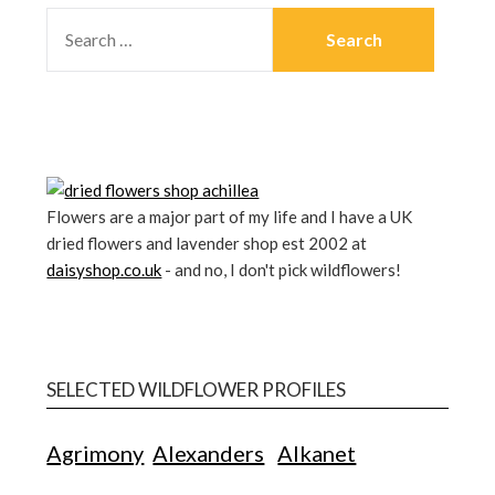
Flowers are a major part of my life and I have a UK
dried flowers and lavender shop est 2002 at
daisyshop.co.uk
- and no, I don't pick wildflowers!
SELECTED WILDFLOWER PROFILES
Agrimony
Alexanders
Alkanet