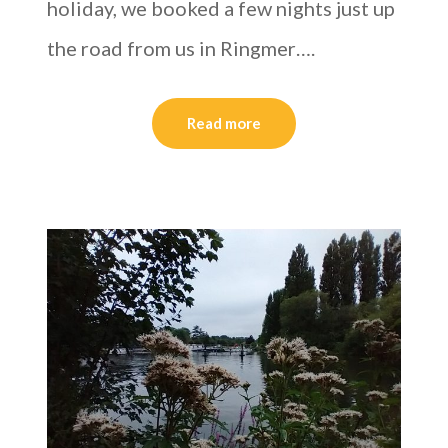
holiday, we booked a few nights just up
the road from us in Ringmer….
Read more