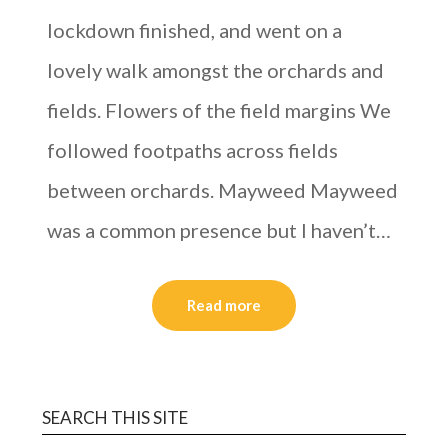
lockdown finished, and went on a
lovely walk amongst the orchards and
fields. Flowers of the field margins We
followed footpaths across fields
between orchards. Mayweed Mayweed
was a common presence but I haven’t…
Read more
SEARCH THIS SITE