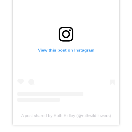
View this post on Instagram
A post shared by Ruth Ridley (@ruthwildflowers)