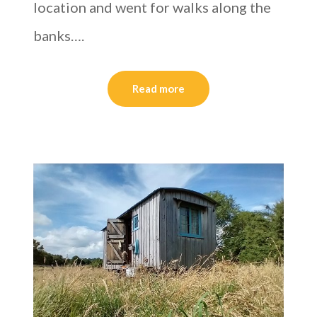
location and went for walks along the
banks….
Read more