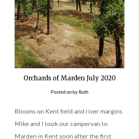
Orchards of Marden July 2020
Posted on
by
Ruth
Blooms on Kent field and river margins
Mike and I took our campervan to
Marden in Kent soon after the first