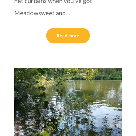
net curtains when you’ve got
Meadowsweet and…
Read more