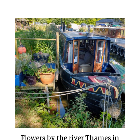
Flowers by the river Thames in