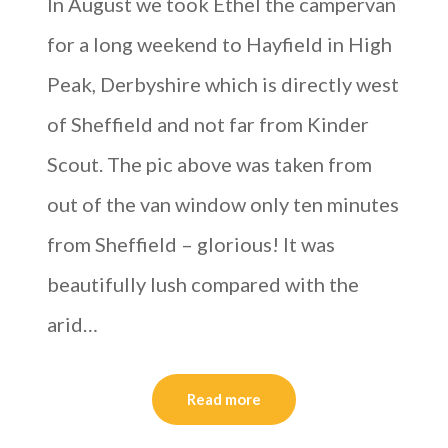
In August we took Ethel the campervan
for a long weekend to Hayfield in High
Peak, Derbyshire which is directly west
of Sheffield and not far from Kinder
Scout. The pic above was taken from
out of the van window only ten minutes
from Sheffield – glorious! It was
beautifully lush compared with the
arid…
Read more