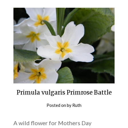
Primula vulgaris Primrose Battle
Posted on
by
Ruth
A wild flower for Mothers Day