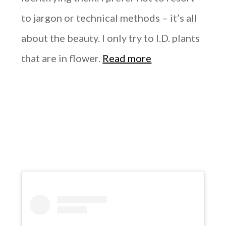
to jargon or technical methods – it’s all
about the beauty. I only try to I.D. plants
that are in flower.
Read more