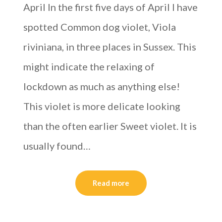
April In the first five days of April I have
spotted Common dog violet, Viola
riviniana, in three places in Sussex. This
might indicate the relaxing of
lockdown as much as anything else!
This violet is more delicate looking
than the often earlier Sweet violet. It is
usually found…
Read more