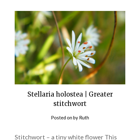
Stellaria holostea | Greater
stitchwort
Posted on
by
Ruth
Stitchwort – a tiny white flower This