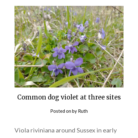
Common dog violet at three sites
Posted on
by
Ruth
Viola riviniana around Sussex in early