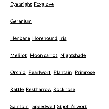
Eyebright
Foxglove
Geranium
Henbane
Horehound
Iris
Melilot
Moon carrot
Nightshade
Orchid
Pearlwort
Plantain
Primrose
Rattle
Restharrow
Rock rose
Sainfoin
Speedwell
St john’s wort