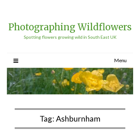
Photographing Wildflowers
Spotting flowers growing wild in South East UK
Menu
Tag:
Ashburnham