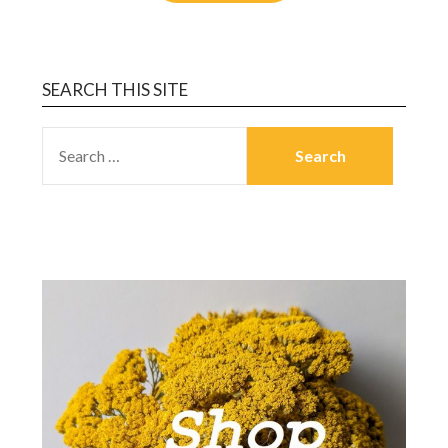
SEARCH THIS SITE