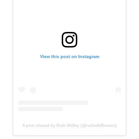
View this post on Instagram
A post shared by Ruth Ridley (@ruthwildflowers)