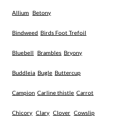
Allium
Betony
Bindweed
Birds Foot Trefoil
Bluebell
Brambles
Bryony
Buddleia
Bugle
Buttercup
Campion
Carline thistle
Carrot
Chicory
Clary
Clover
Cowslip