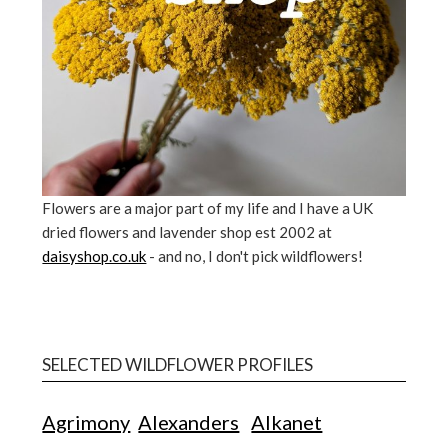
Flowers are a major part of my life and I have a UK
dried flowers and lavender shop est 2002 at
daisyshop.co.uk
- and no, I don't pick wildflowers!
SELECTED WILDFLOWER PROFILES
Agrimony
Alexanders
Alkanet