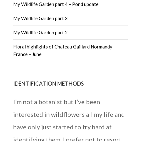
My Wildlife Garden part 4 – Pond update
My Wildlife Garden part 3
My Wildlife Garden part 2
Floral highlights of Chateau Gaillard Normandy
France – June
IDENTIFICATION METHODS
I’m not a botanist but I’ve been
interested in wildflowers all my life and
have only just started to try hard at
identifying them. I prefer not to resort