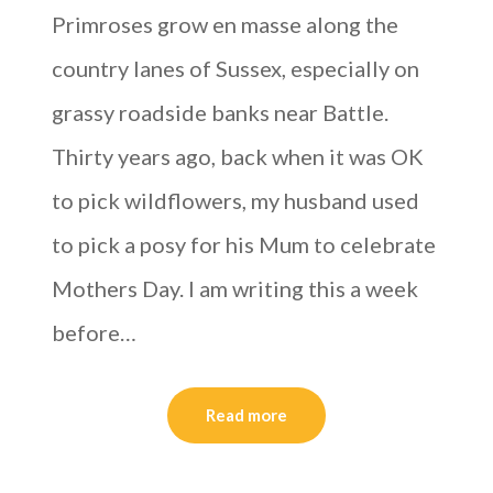
Primroses grow en masse along the
country lanes of Sussex, especially on
grassy roadside banks near Battle.
Thirty years ago, back when it was OK
to pick wildflowers, my husband used
to pick a posy for his Mum to celebrate
Mothers Day. I am writing this a week
before…
Read more