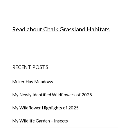
Read about Chalk Grassland Habitats
RECENT POSTS
Muker Hay Meadows
My Newly Identified Wildflowers of 2025
My Wildflower Highlights of 2025
My Wildlife Garden – Insects