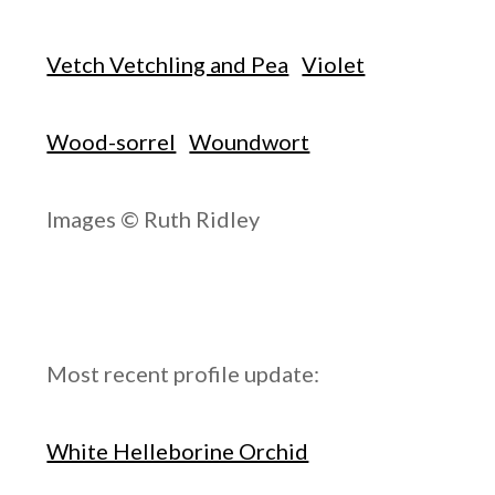
Vetch Vetchling and Pea
Violet
Wood-sorrel
Woundwort
Images © Ruth Ridley
Most recent profile update:
White Helleborine Orchid