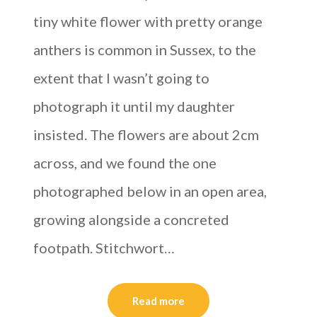
tiny white flower with pretty orange
anthers is common in Sussex, to the
extent that I wasn’t going to
photograph it until my daughter
insisted. The flowers are about 2cm
across, and we found the one
photographed below in an open area,
growing alongside a concreted
footpath. Stitchwort…
Read more