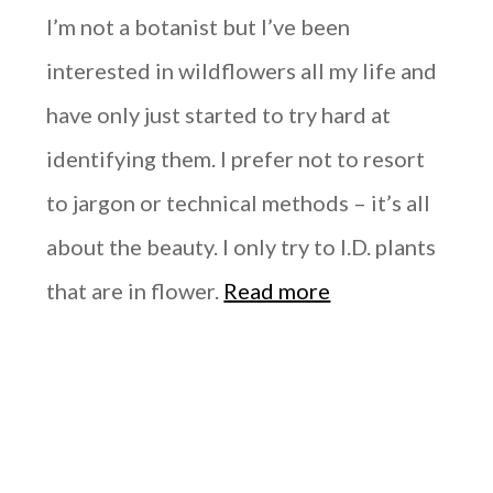
I’m not a botanist but I’ve been
interested in wildflowers all my life and
have only just started to try hard at
identifying them. I prefer not to resort
to jargon or technical methods – it’s all
about the beauty. I only try to I.D. plants
that are in flower.
Read more