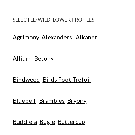
SELECTED WILDFLOWER PROFILES
Agrimony
Alexanders
Alkanet
Allium
Betony
Bindweed
Birds Foot Trefoil
Bluebell
Brambles
Bryony
Buddleia
Bugle
Buttercup