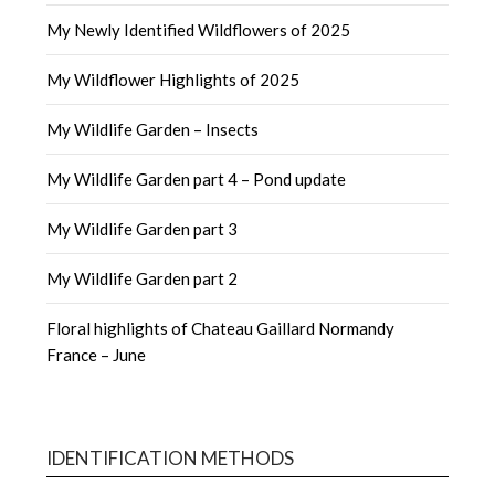
My Newly Identified Wildflowers of 2025
My Wildflower Highlights of 2025
My Wildlife Garden – Insects
My Wildlife Garden part 4 – Pond update
My Wildlife Garden part 3
My Wildlife Garden part 2
Floral highlights of Chateau Gaillard Normandy
France – June
IDENTIFICATION METHODS