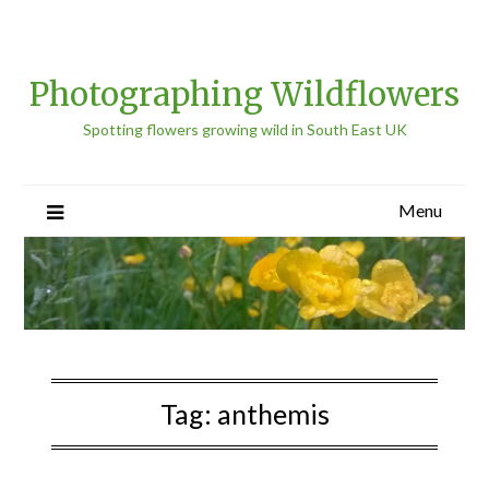
Photographing Wildflowers
Spotting flowers growing wild in South East UK
Menu
Tag:
anthemis