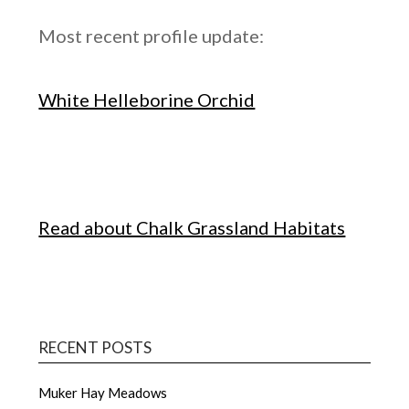
Most recent profile update:
White Helleborine Orchid
Read about Chalk Grassland Habitats
RECENT POSTS
Muker Hay Meadows