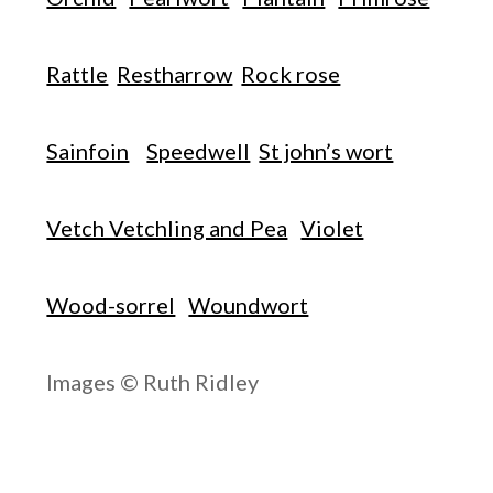
Rattle
Restharrow
Rock rose
Sainfoin
Speedwell
St john’s wort
Vetch Vetchling and Pea
Violet
Wood-sorrel
Woundwort
Images © Ruth Ridley