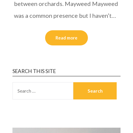
between orchards. Mayweed Mayweed
was a common presence but I haven’t…
Read more
SEARCH THIS SITE