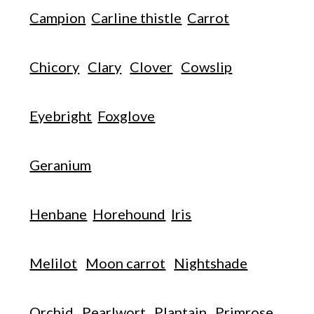
Campion
Carline thistle
Carrot
Chicory
Clary
Clover
Cowslip
Eyebright
Foxglove
Geranium
Henbane
Horehound
Iris
Melilot
Moon carrot
Nightshade
Orchid
Pearlwort
Plantain
Primrose