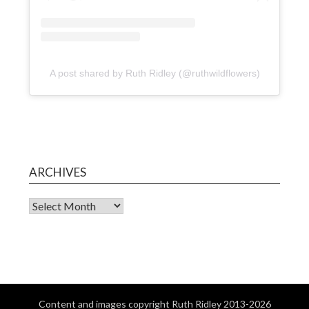
A post shared by Ruth Ridley (@ruthwildflowers)
ARCHIVES
Content and images copyright Ruth Ridley 2013-2026