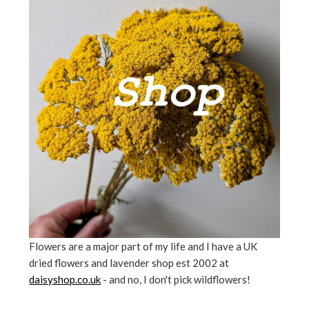
Flowers are a major part of my life and I have a UK
dried flowers and lavender shop est 2002 at
daisyshop.co.uk
- and no, I don't pick wildflowers!