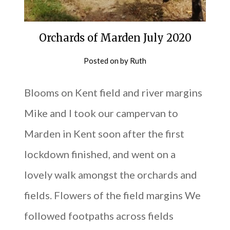
Orchards of Marden July 2020
Posted on
by
Ruth
Blooms on Kent field and river margins
Mike and I took our campervan to
Marden in Kent soon after the first
lockdown finished, and went on a
lovely walk amongst the orchards and
fields. Flowers of the field margins We
followed footpaths across fields