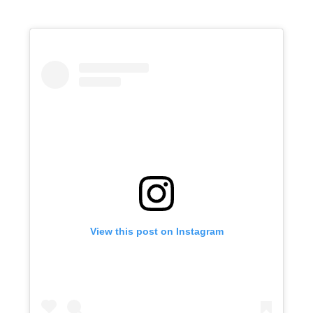
View this post on Instagram