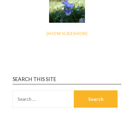
[SHOW SLIDESHOW]
SEARCH THIS SITE