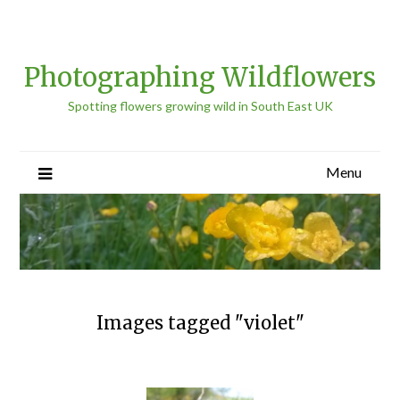
Photographing Wildflowers
Spotting flowers growing wild in South East UK
Menu
Images tagged "violet"