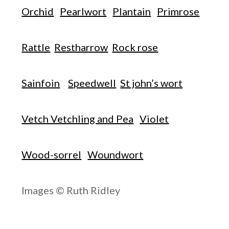
Orchid
Pearlwort
Plantain
Primrose
Rattle
Restharrow
Rock rose
Sainfoin
Speedwell
St john’s wort
Vetch Vetchling and Pea
Violet
Wood-sorrel
Woundwort
Images © Ruth Ridley