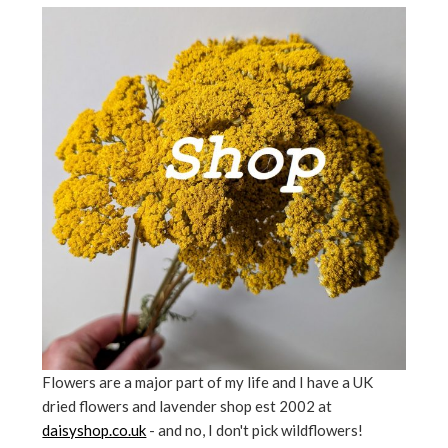
Flowers are a major part of my life and I have a UK
dried flowers and lavender shop est 2002 at
daisyshop.co.uk
- and no, I don't pick wildflowers!