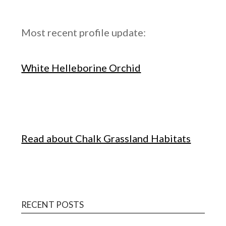
Most recent profile update:
White Helleborine Orchid
Read about Chalk Grassland Habitats
RECENT POSTS