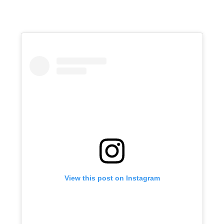
View this post on Instagram