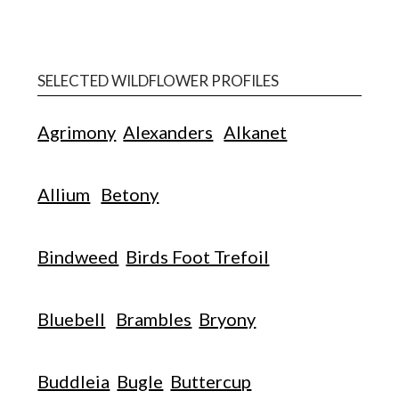
SELECTED WILDFLOWER PROFILES
Agrimony
Alexanders
Alkanet
Allium
Betony
Bindweed
Birds Foot Trefoil
Bluebell
Brambles
Bryony
Buddleia
Bugle
Buttercup