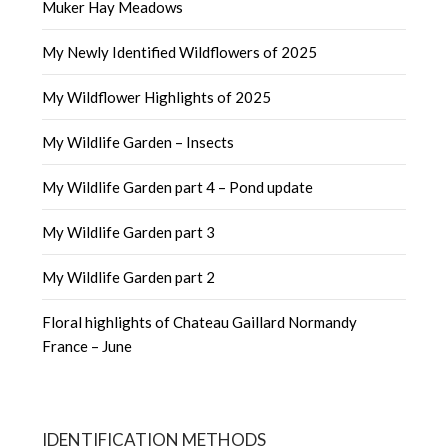
Muker Hay Meadows
My Newly Identified Wildflowers of 2025
My Wildflower Highlights of 2025
My Wildlife Garden – Insects
My Wildlife Garden part 4 – Pond update
My Wildlife Garden part 3
My Wildlife Garden part 2
Floral highlights of Chateau Gaillard Normandy
France – June
IDENTIFICATION METHODS