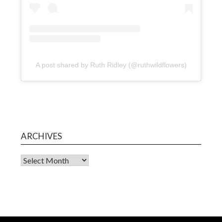
A post shared by Ruth Ridley (@ruthwildflowers)
ARCHIVES