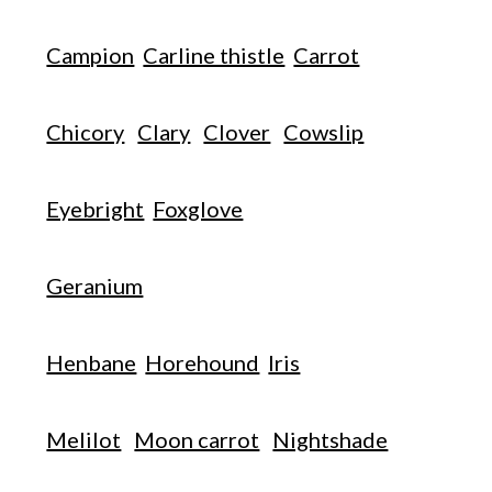
Campion
Carline thistle
Carrot
Chicory
Clary
Clover
Cowslip
Eyebright
Foxglove
Geranium
Henbane
Horehound
Iris
Melilot
Moon carrot
Nightshade