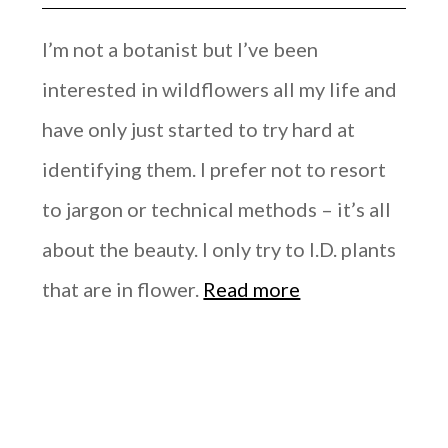
I’m not a botanist but I’ve been
interested in wildflowers all my life and
have only just started to try hard at
identifying them. I prefer not to resort
to jargon or technical methods – it’s all
about the beauty. I only try to I.D. plants
that are in flower.
Read more