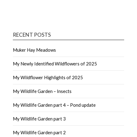
RECENT POSTS
Muker Hay Meadows
My Newly Identified Wildflowers of 2025
My Wildflower Highlights of 2025
My Wildlife Garden – Insects
My Wildlife Garden part 4 – Pond update
My Wildlife Garden part 3
My Wildlife Garden part 2