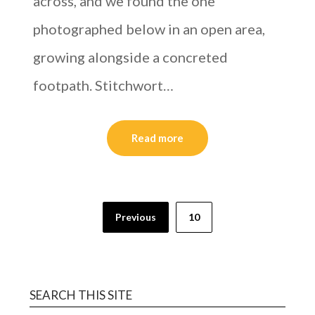
across, and we found the one
photographed below in an open area,
growing alongside a concreted
footpath. Stitchwort…
Read more
Previous
10
SEARCH THIS SITE