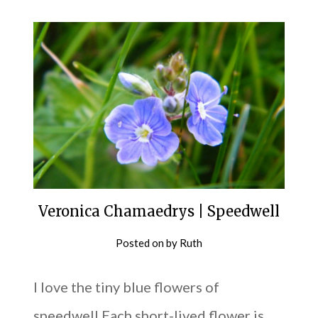
Veronica Chamaedrys | Speedwell
Posted on
by
Ruth
I love the tiny blue flowers of
speedwell Each short-lived flower is