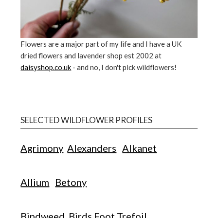
Flowers are a major part of my life and I have a UK
dried flowers and lavender shop est 2002 at
daisyshop.co.uk
- and no, I don't pick wildflowers!
SELECTED WILDFLOWER PROFILES
Agrimony
Alexanders
Alkanet
Allium
Betony
Bindweed
Birds Foot Trefoil