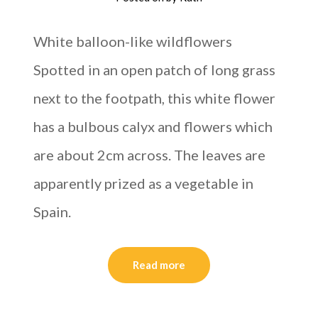
White balloon-like wildflowers
Spotted in an open patch of long grass
next to the footpath, this white flower
has a bulbous calyx and flowers which
are about 2cm across. The leaves are
apparently prized as a vegetable in
Spain.
Read more