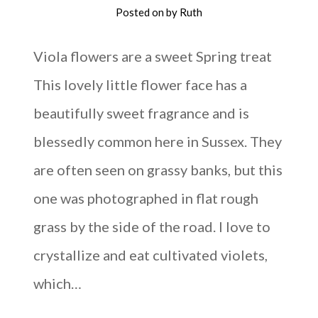
Posted on
by
Ruth
Viola flowers are a sweet Spring treat
This lovely little flower face has a
beautifully sweet fragrance and is
blessedly common here in Sussex. They
are often seen on grassy banks, but this
one was photographed in flat rough
grass by the side of the road. I love to
crystallize and eat cultivated violets,
which…