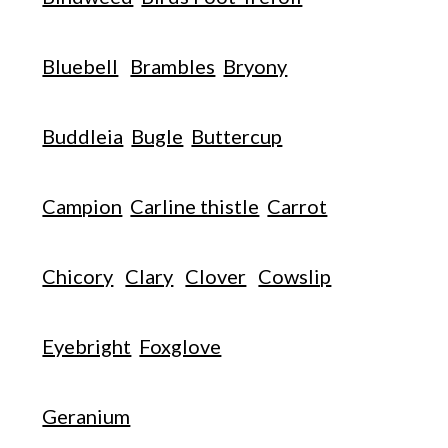
Bluebell
Brambles
Bryony
Buddleia
Bugle
Buttercup
Campion
Carline thistle
Carrot
Chicory
Clary
Clover
Cowslip
Eyebright
Foxglove
Geranium