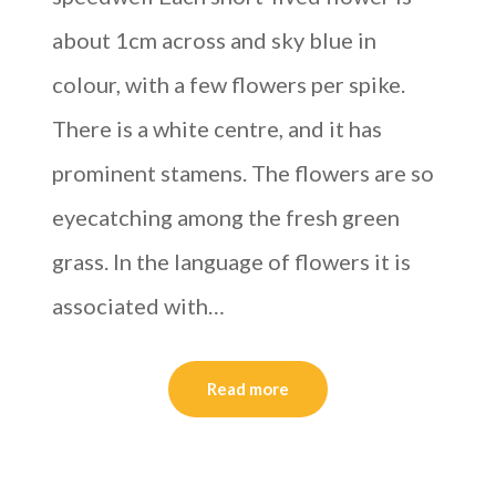
about 1cm across and sky blue in
colour, with a few flowers per spike.
There is a white centre, and it has
prominent stamens. The flowers are so
eyecatching among the fresh green
grass. In the language of flowers it is
associated with…
Read more