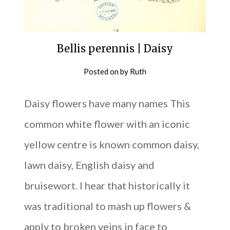
Bellis perennis | Daisy
Posted on
by
Ruth
Daisy flowers have many names This
common white flower with an iconic
yellow centre is known common daisy,
lawn daisy, English daisy and
bruisewort. I hear that historically it
was traditional to mash up flowers &
apply to broken veins in face to