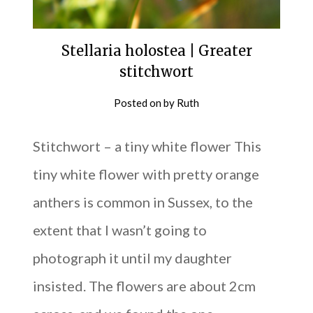
Stellaria holostea | Greater
stitchwort
Posted on
by
Ruth
Stitchwort – a tiny white flower This
tiny white flower with pretty orange
anthers is common in Sussex, to the
extent that I wasn’t going to
photograph it until my daughter
insisted. The flowers are about 2cm