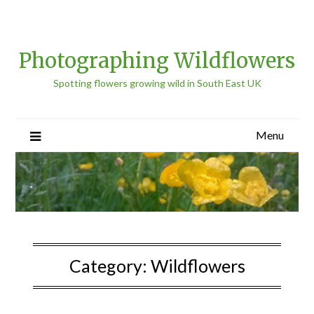
Photographing Wildflowers
Spotting flowers growing wild in South East UK
Menu
Category:
Wildflowers