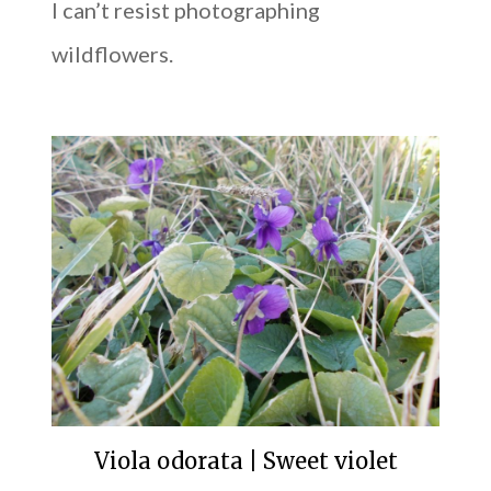
I can’t resist photographing
wildflowers.
Viola odorata | Sweet violet