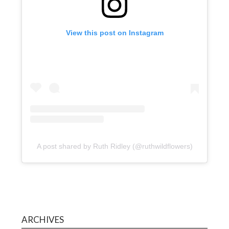
View this post on Instagram
A post shared by Ruth Ridley (@ruthwildflowers)
ARCHIVES