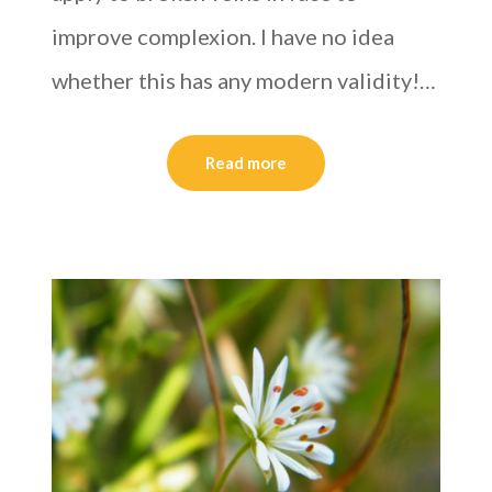
improve complexion. I have no idea
whether this has any modern validity!…
Read more