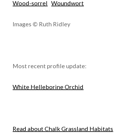
Wood-sorrel
Woundwort
Images © Ruth Ridley
Most recent profile update:
White Helleborine Orchid
Read about Chalk Grassland Habitats