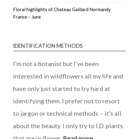
Floral highlights of Chateau Gaillard Normandy
France – June
IDENTIFICATION METHODS
I’m not a botanist but I’ve been
interested in wildflowers all my life and
have only just started to try hard at
identifying them. I prefer not to resort
to jargon or technical methods – it’s all
about the beauty. I only try to I.D. plants
that are in flower.
Read more