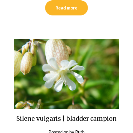
Read more
Silene vulgaris | bladder campion
Posted on
by
Ruth