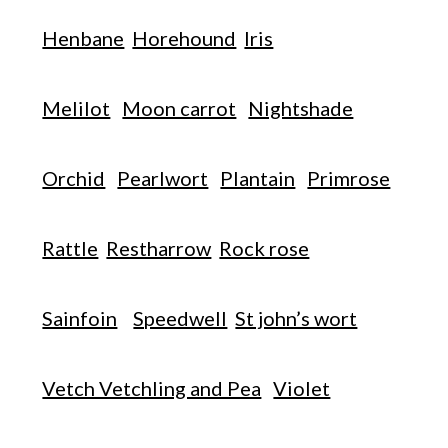
Henbane
Horehound
Iris
Melilot
Moon carrot
Nightshade
Orchid
Pearlwort
Plantain
Primrose
Rattle
Restharrow
Rock rose
Sainfoin
Speedwell
St john’s wort
Vetch Vetchling and Pea
Violet