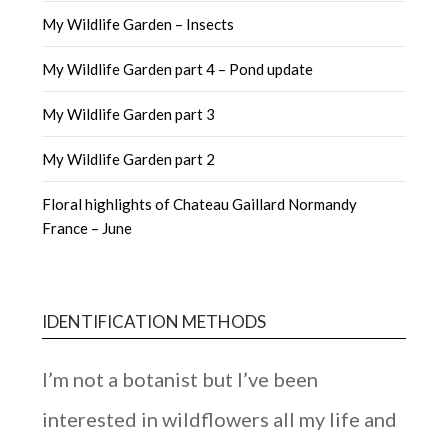
My Wildlife Garden – Insects
My Wildlife Garden part 4 – Pond update
My Wildlife Garden part 3
My Wildlife Garden part 2
Floral highlights of Chateau Gaillard Normandy
France – June
IDENTIFICATION METHODS
I’m not a botanist but I’ve been
interested in wildflowers all my life and