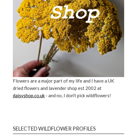
Flowers are a major part of my life and I have a UK
dried flowers and lavender shop est 2002 at
daisyshop.co.uk
- and no, I don't pick wildflowers!
SELECTED WILDFLOWER PROFILES