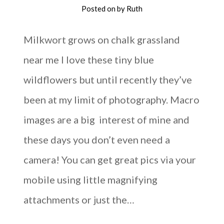
Posted on
by
Ruth
Milkwort grows on chalk grassland
near me I love these tiny blue
wildflowers but until recently they’ve
been at my limit of photography. Macro
images are a big interest of mine and
these days you don’t even need a
camera! You can get great pics via your
mobile using little magnifying
attachments or just the…