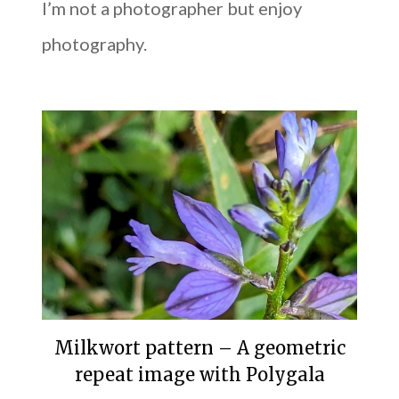
I’m not a photographer but enjoy
photography.
Milkwort pattern – A geometric
repeat image with Polygala