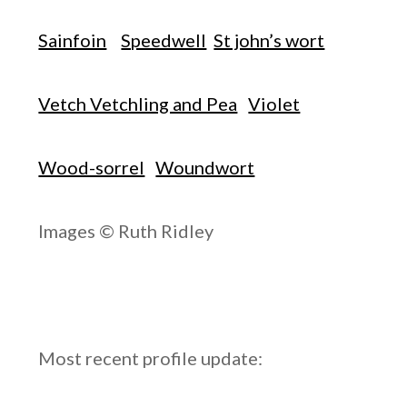
Sainfoin
Speedwell
St john’s wort
Vetch Vetchling and Pea
Violet
Wood-sorrel
Woundwort
Images © Ruth Ridley
Most recent profile update: