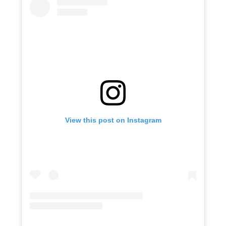
View this post on Instagram