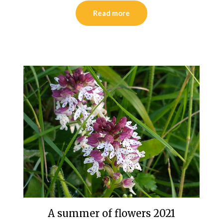
Read more
A summer of flowers 2021