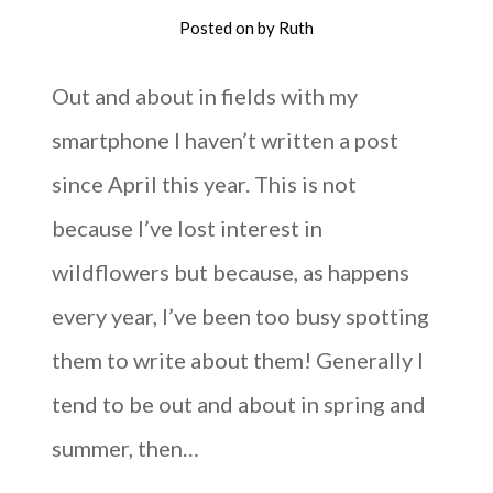
Posted on
by
Ruth
Out and about in fields with my
smartphone I haven’t written a post
since April this year. This is not
because I’ve lost interest in
wildflowers but because, as happens
every year, I’ve been too busy spotting
them to write about them! Generally I
tend to be out and about in spring and
summer, then…