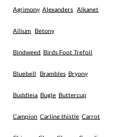
Agrimony
Alexanders
Alkanet
Allium
Betony
Bindweed
Birds Foot Trefoil
Bluebell
Brambles
Bryony
Buddleia
Bugle
Buttercup
Campion
Carline thistle
Carrot