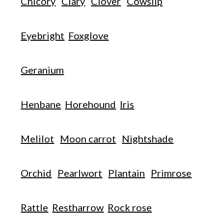
Chicory
Clary
Clover
Cowslip
Eyebright
Foxglove
Geranium
Henbane
Horehound
Iris
Melilot
Moon carrot
Nightshade
Orchid
Pearlwort
Plantain
Primrose
Rattle
Restharrow
Rock rose