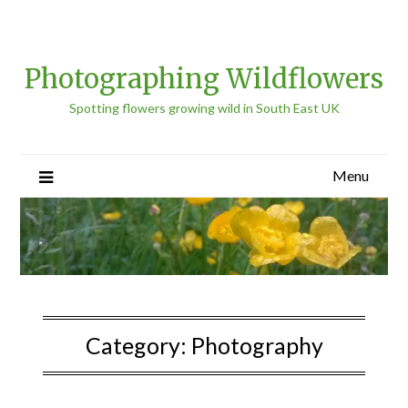
Photographing Wildflowers
Spotting flowers growing wild in South East UK
Menu
Category:
Photography