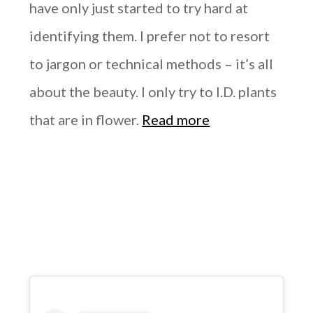
have only just started to try hard at
identifying them. I prefer not to resort
to jargon or technical methods – it’s all
about the beauty. I only try to I.D. plants
that are in flower.
Read more