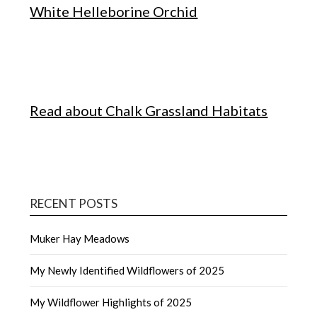
White Helleborine Orchid
Read about Chalk Grassland Habitats
RECENT POSTS
Muker Hay Meadows
My Newly Identified Wildflowers of 2025
My Wildflower Highlights of 2025