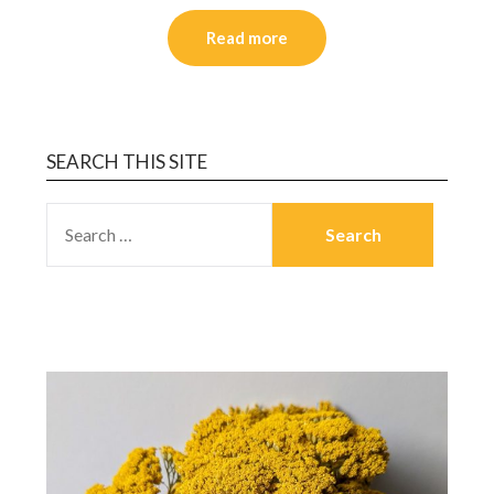
Read more
SEARCH THIS SITE