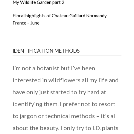
My Wildlife Garden part 2
Floral highlights of Chateau Gaillard Normandy
France – June
IDENTIFICATION METHODS
I’m not a botanist but I’ve been
interested in wildflowers all my life and
have only just started to try hard at
identifying them. I prefer not to resort
to jargon or technical methods – it’s all
about the beauty. I only try to I.D. plants