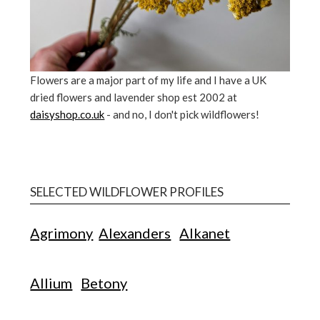
Flowers are a major part of my life and I have a UK
dried flowers and lavender shop est 2002 at
daisyshop.co.uk
- and no, I don't pick wildflowers!
SELECTED WILDFLOWER PROFILES
Agrimony
Alexanders
Alkanet
Allium
Betony