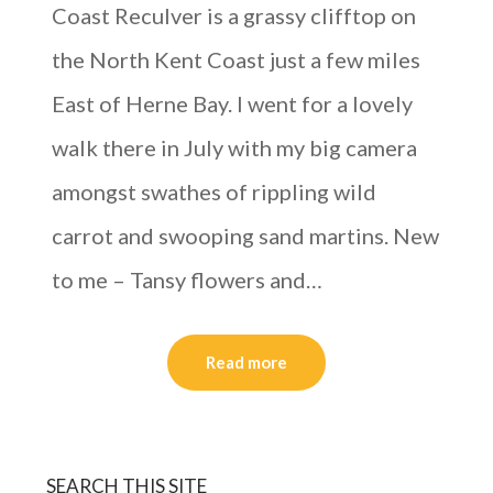
Coast Reculver is a grassy clifftop on
the North Kent Coast just a few miles
East of Herne Bay. I went for a lovely
walk there in July with my big camera
amongst swathes of rippling wild
carrot and swooping sand martins. New
to me – Tansy flowers and…
Read more
SEARCH THIS SITE