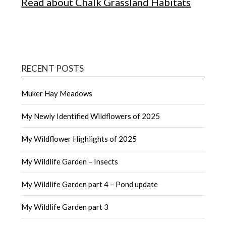
Read about Chalk Grassland Habitats
RECENT POSTS
Muker Hay Meadows
My Newly Identified Wildflowers of 2025
My Wildflower Highlights of 2025
My Wildlife Garden – Insects
My Wildlife Garden part 4 – Pond update
My Wildlife Garden part 3