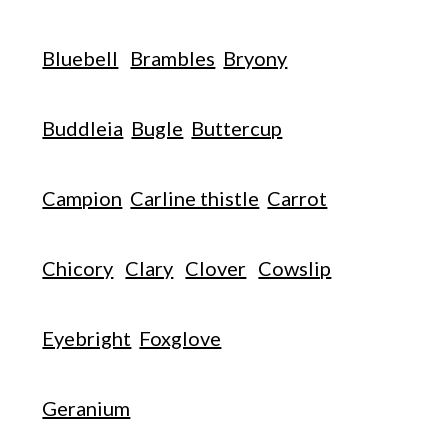
Bluebell
Brambles
Bryony
Buddleia
Bugle
Buttercup
Campion
Carline thistle
Carrot
Chicory
Clary
Clover
Cowslip
Eyebright
Foxglove
Geranium