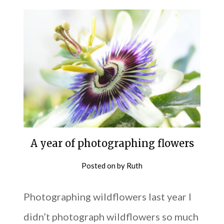
A year of photographing flowers
Posted on
by
Ruth
Photographing wildflowers last year I
didn’t photograph wildflowers so much