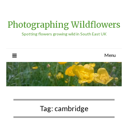
Photographing Wildflowers
Spotting flowers growing wild in South East UK
Menu
Tag:
cambridge