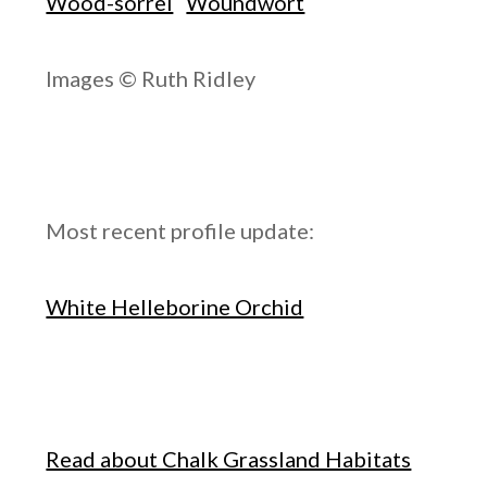
Wood-sorrel
Woundwort
Images © Ruth Ridley
Most recent profile update:
White Helleborine Orchid
Read about Chalk Grassland Habitats