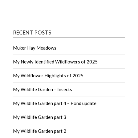
RECENT POSTS
Muker Hay Meadows
My Newly Identified Wildflowers of 2025
My Wildflower Highlights of 2025
My Wildlife Garden – Insects
My Wildlife Garden part 4 – Pond update
My Wildlife Garden part 3
My Wildlife Garden part 2