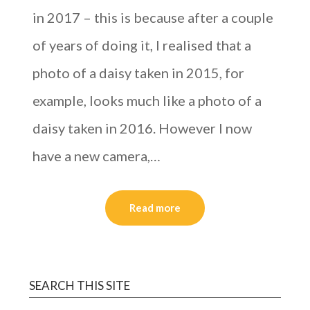
in 2017 – this is because after a couple
of years of doing it, I realised that a
photo of a daisy taken in 2015, for
example, looks much like a photo of a
daisy taken in 2016. However I now
have a new camera,…
Read more
SEARCH THIS SITE