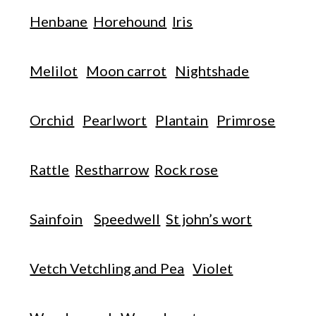
Henbane
Horehound
Iris
Melilot
Moon carrot
Nightshade
Orchid
Pearlwort
Plantain
Primrose
Rattle
Restharrow
Rock rose
Sainfoin
Speedwell
St john’s wort
Vetch Vetchling and Pea
Violet