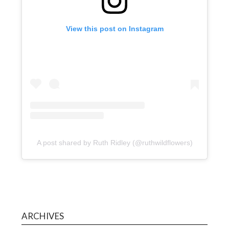
View this post on Instagram
A post shared by Ruth Ridley (@ruthwildflowers)
ARCHIVES