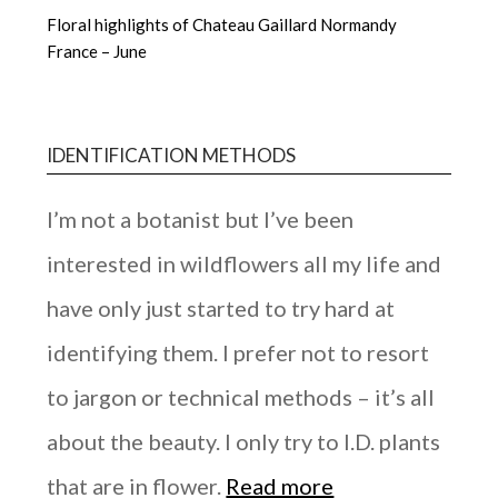
Floral highlights of Chateau Gaillard Normandy
France – June
IDENTIFICATION METHODS
I’m not a botanist but I’ve been
interested in wildflowers all my life and
have only just started to try hard at
identifying them. I prefer not to resort
to jargon or technical methods – it’s all
about the beauty. I only try to I.D. plants
that are in flower.
Read more