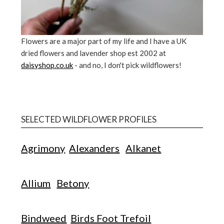
Flowers are a major part of my life and I have a UK
dried flowers and lavender shop est 2002 at
daisyshop.co.uk
- and no, I don't pick wildflowers!
SELECTED WILDFLOWER PROFILES
Agrimony
Alexanders
Alkanet
Allium
Betony
Bindweed
Birds Foot Trefoil