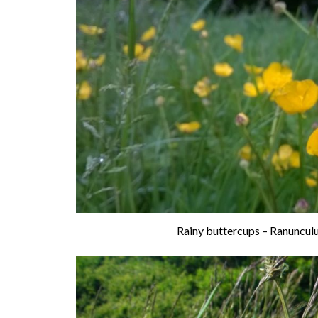
Rainy buttercups – Ranunculu