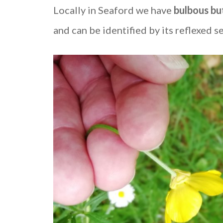
Locally in Seaford we have
bulbous bu
and can be identified by its reflexed se