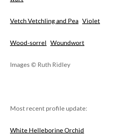
Vetch Vetchling and Pea
Violet
Wood-sorrel
Woundwort
Images © Ruth Ridley
Most recent profile update:
White Helleborine Orchid