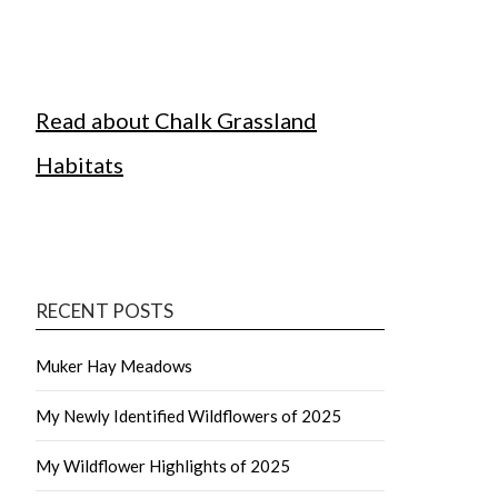
Read about Chalk Grassland
Habitats
RECENT POSTS
Muker Hay Meadows
My Newly Identified Wildflowers of 2025
My Wildflower Highlights of 2025