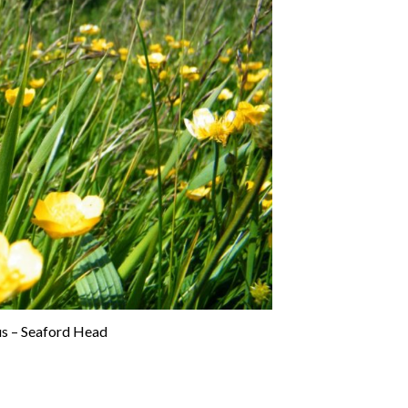
us – Seaford Head