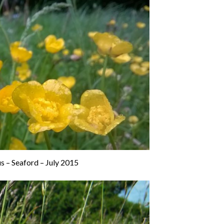
s – Seaford – July 2015