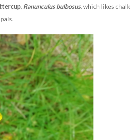
ttercup
,
Ranunculus bulbosus
, which likes chalk
pals.