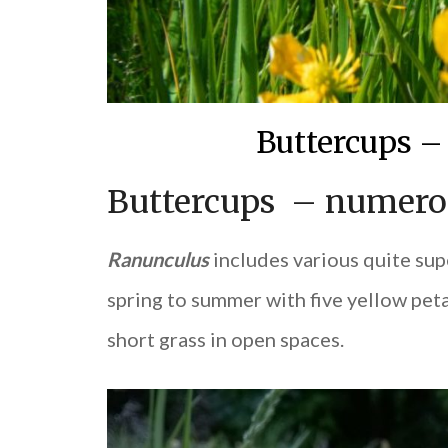
Buttercups –
Buttercups – numerou
Ranunculus
includes various quite supe
spring to summer with five yellow pet
short grass in open spaces.