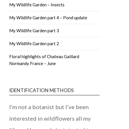
My Wildlife Garden – Insects
My Wildlife Garden part 4 – Pond update
My Wildlife Garden part 3
My Wildlife Garden part 2
Floral highlights of Chateau Gaillard
Normandy France – June
IDENTIFICATION METHODS
I’m not a botanist but I’ve been
interested in wildflowers all my