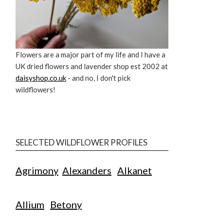
Flowers are a major part of my life and I have a
UK dried flowers and lavender shop est 2002 at
daisyshop.co.uk
- and no, I don't pick
wildflowers!
SELECTED WILDFLOWER PROFILES
Agrimony
Alexanders
Alkanet
Allium
Betony