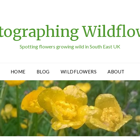
tographing Wildflo
Spotting flowers growing wild in South East UK
HOME
BLOG
WILDFLOWERS
ABOUT