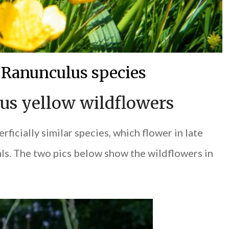
 Ranunculus species
s yellow wildflowers
rficially similar species, which flower in late
als. The two pics below show the wildflowers in