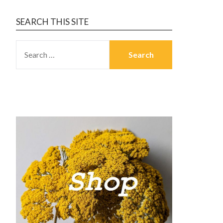
SEARCH THIS SITE