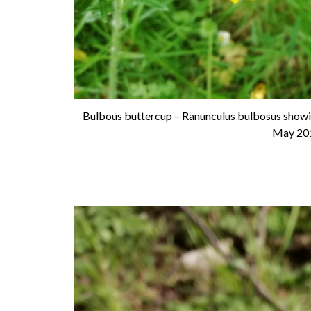
Bulbous buttercup – Ranunculus bulbosus showin
May 20