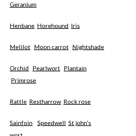
Geranium
Henbane
Horehound
Iris
Melilot
Moon carrot
Nightshade
Orchid
Pearlwort
Plantain
Primrose
Rattle
Restharrow
Rock rose
Sainfoin
Speedwell
St john’s
wort