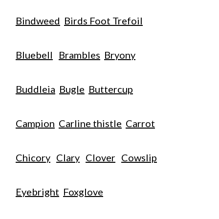
Bindweed
Birds Foot Trefoil
Bluebell
Brambles
Bryony
Buddleia
Bugle
Buttercup
Campion
Carline thistle
Carrot
Chicory
Clary
Clover
Cowslip
Eyebright
Foxglove