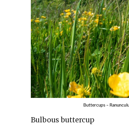
Buttercups – Ranuncul
Bulbous buttercup