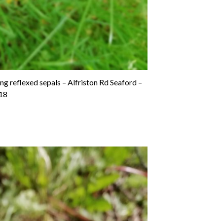
g reflexed sepals – Alfriston Rd Seaford –
18